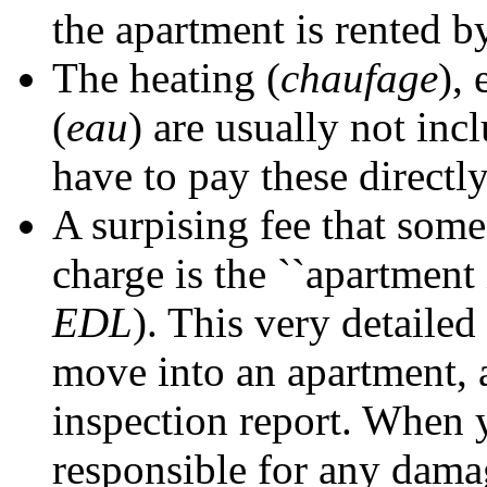
the apartment is rented b
The heating (
chaufage
), 
(
eau
) are usually not inc
have to pay these directl
A surpising fee that some
charge is the ``apartment 
EDL
). This very detaile
move into an apartment, a
inspection report. When 
responsible for any dama