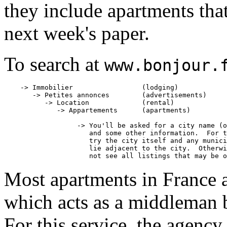
they include apartments that 
next week's paper.
To search at
www.bonjour.
    -> Immobilier                 (lodging)

       -> Petites annonces        (advertisements)

          -> Location             (rental)

             -> Appartements      (apartments)

                  -> You'll be asked for a city name (o
                     and some other information.  For t
                     try the city itself and any munici
                     lie adjacent to the city.  Otherwi
Most apartments in France a
which acts as a middleman b
For this service, the agency