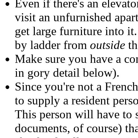
Even if there's an elevat
visit an unfurnished apa
get large furniture into it
by ladder from
outside
th
Make sure you have a comp
in gory detail below).
Since you're not a French 
to supply a resident pers
This person will have to
documents, of course) th