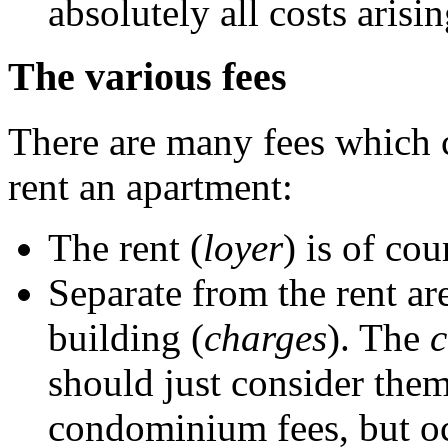
absolutely all costs arisi
The various fees
There are many fees which 
rent an apartment:
The rent (
loyer
) is of co
Separate from the rent ar
building (
charges
). The
c
should just consider them 
condominium fees, but oc