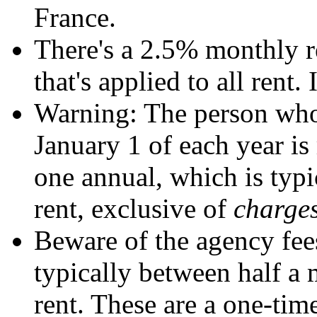
France.
There's a 2.5% monthly re
that's applied to all rent.
Warning: The person who
January 1 of each year is 
one annual, which is typi
rent, exclusive of
charge
Beware of the agency fee
typically between half a 
rent. These are a one-time