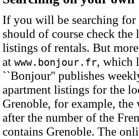
If you will be searching fo
should of course check the 
listings of rentals. But mor
at
, which 
www.bonjour.fr
``Bonjour'' publishes weekly
apartment listings for the l
Grenoble, for example, the 
after the number of the Fr
contains Grenoble. The onli