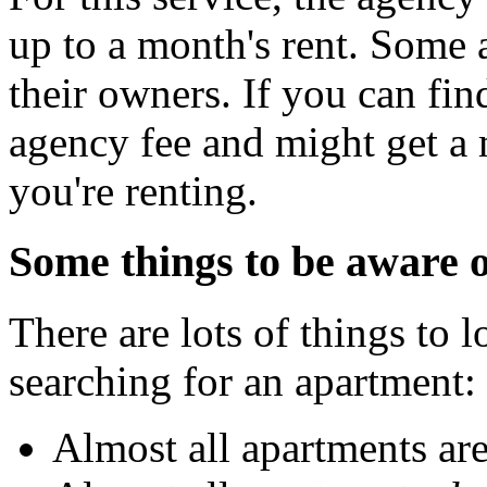
up to a month's rent. Some 
their owners. If you can fin
agency fee and might get a 
you're renting.
Some things to be aware o
There are lots of things to 
searching for an apartment:
Almost all apartments are