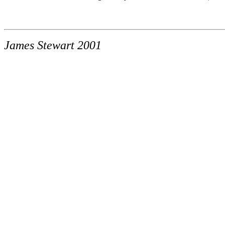
James Stewart 2001