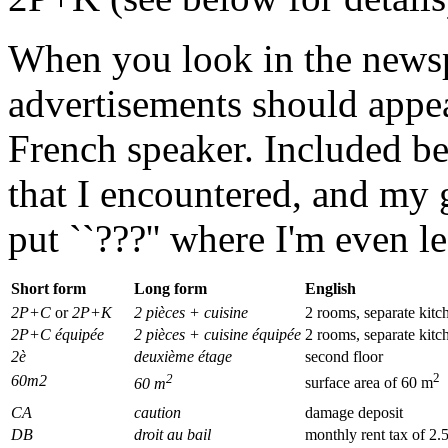
When you look in the news
advertisements should appe
French speaker. Included be
that I encountered, and my gu
put ``???'' where I'm even le
Short form
Long form
English
2P+C
or
2P+K
2 pièces + cuisine
2 rooms, separate kitc
2P+C équipée
2 pièces + cuisine équipée
2 rooms, separate kitc
2è
deuxième étage
second floor
2
2
60m2
60 m
surface area of 60 m
CA
caution
damage deposit
DB
droit au bail
monthly rent tax of 2