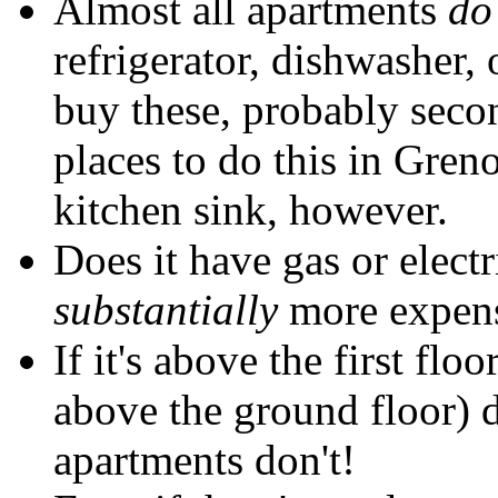
Almost all apartments
do
refrigerator, dishwasher,
buy these, probably seco
places to do this in Gren
kitchen sink, however.
Does it have gas or electr
substantially
more expens
If it's above the first floo
above the ground floor) 
apartments don't!