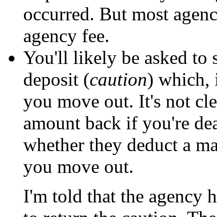
occurred. But most agenci
agency fee.
You'll likely be asked t
deposit (
caution
) which, 
you move out. It's not cle
amount back if you're de
whether they deduct a m
you move out.
I'm told that the agency 