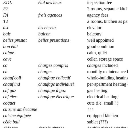
EDL
état des lieux
inspection fee
F2
2 rooms, separate kitc
FA
frais agences
agency fees
T2
2 rooms, kitchen as pa
asc
ascenseur
elevator
balc
balcon
balcony
belles prestat
belles prestations
well appointed
bon état
good condition
calme
calm, quiet
cave
celler, storage space
cc
charges compris
charges
included
ch
charges
monthly maintenance 
chauf coll
chaufage collectif
whole-building heating
chauf ind
chaufage individuel
per-apartment heating
chf gaz
chaufage à gaz
gas heating
chf élec
chaufage électrique
electrical heating
coquet
cute (i.e. small ! )
cuisine américaine
???
cuisine équipée
equipped kitchen
cède bail
sublet (???)