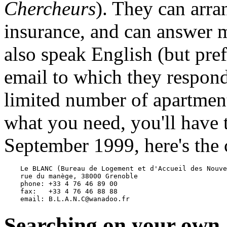
Chercheurs
). They can arra
insurance, and can answer 
also speak English (but pre
email to which they respon
limited number of apartment
what you need, you'll have 
September 1999, here's the 
    Le BLANC (Bureau de Logement et d'Accueil des Nouve
    rue du manège, 38000 Grenoble

    phone: +33 4 76 46 89 00

    fax:   +33 4 76 46 88 88

Searching on your own