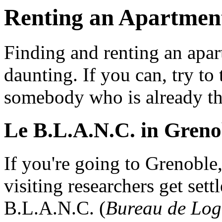
Renting an Apartment
Finding and renting an apa
daunting. If you can, try to
somebody who is already the
Le B.L.A.N.C. in Greno
If you're going to Grenoble, 
visiting researchers get sett
B.L.A.N.C. (
Bureau de Log