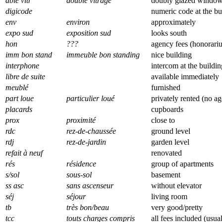
dble vitr
double vitrage
doubly glazed windo
digicode
numeric code at the bu
env
environ
approximately
expo sud
exposition sud
looks south
hon
???
agency fees (honorari
imm bon stand
immeuble bon standing
nice building
interphone
intercom at the buildi
libre de suite
available immediately
meublé
furnished
part loue
particulier loué
privately rented (no a
placards
cupboards
prox
proximité
close to
rdc
rez-de-chaussée
ground level
rdj
rez-de-jardin
garden level
refait à neuf
renovated
rés
résidence
group of apartments
s/sol
sous-sol
basement
ss asc
sans ascenseur
without elevator
séj
séjour
living room
tb
très bon/beau
very good/pretty
tcc
touts charges compris
all fees included (usua