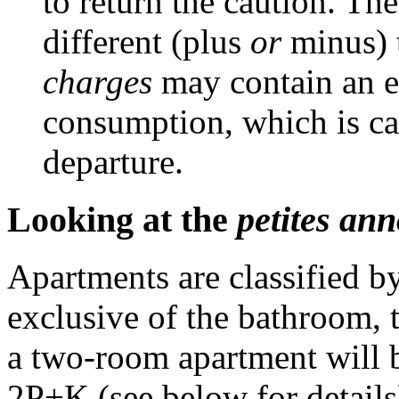
to return the caution. Th
different (plus
or
minus) 
charges
may contain an e
consumption, which is ca
departure.
Looking at the
petites an
Apartments are classified b
exclusive of the bathroom, t
a two-room apartment will b
2P+K (see below for details