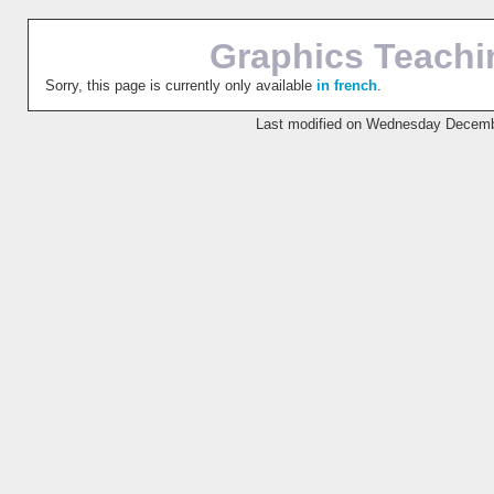
Graphics Teachi
Sorry, this page is currently only available
in french
.
Last modified on Wednesday Decemb