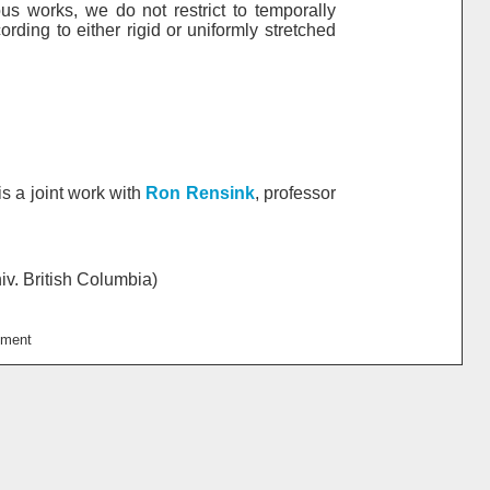
s works, we do not restrict to temporally
ing to either rigid or uniformly stretched
s a joint work with
Ron Rensink
, professor
iv. British Columbia)
ment