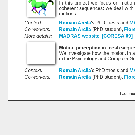
In this project we focus on motio
coherent sequences: we deal with 
motions.
Context:
Romain Arcila
's PhD thesis and
M
Co-workers:
Romain Arcila
(PhD student),
Flor
More details:
MADRAS website
,
[CORESA'09]
,
Motion perception in mesh sequ
We investigate how the motion, in a
in the Psychology and Computer S
Context:
Romain Arcila
's PhD thesis and
M
Co-workers:
Romain Arcila
(PhD student),
Flor
Last mo