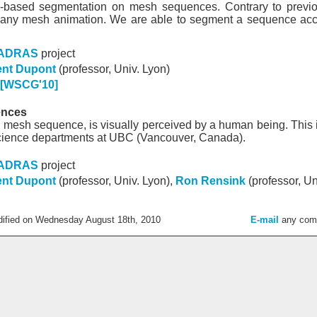
n-based segmentation on mesh sequences. Contrary to previou
any mesh animation. We are able to segment a sequence accord
ADRAS
project
ent Dupont
(professor, Univ. Lyon)
[WSCG'10]
ences
 mesh sequence, is visually perceived by a human being. This i
cience departments at UBC (Vancouver, Canada).
ADRAS
project
ent Dupont
(professor, Univ. Lyon),
Ron Rensink
(professor, Un
dified on Wednesday August 18th, 2010
E-mail
any com