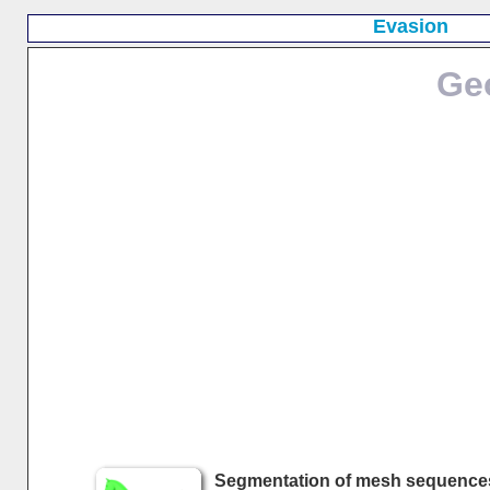
Evasion
Ge
Segmentation of mesh sequence