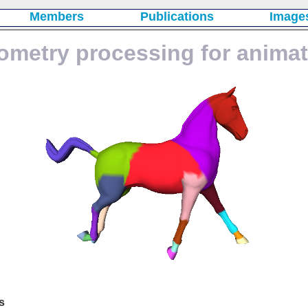
Members
Publications
Image
ometry processing for animat
s