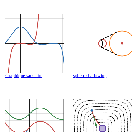
Graphique sans titre
sphere shadowing