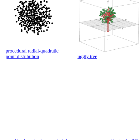
procedural radial-quadratic
point distribution
uggly tree