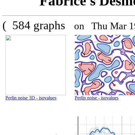
Fabrice's Desmo
( 584 graphs
on Thu Mar 1
Perlin noise 3D - isovalues
Perlin noise - isovalues