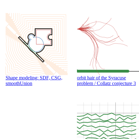
Shape modeling: SDF, CSG,
orbit hair of the Syracuse
smoothUnion
problem / Collatz conjecture 3