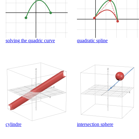
solving the quadric curve
quadratic spline
cylindre
intersection sphere