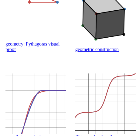
geometry: Pythagoras visual
proof
geometric construction