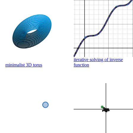
iterative solving of inverse
minimalist 3D torus
function