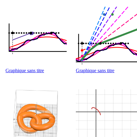
Graphique sans titre
Graphique sans titre