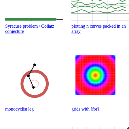
Syracuse problem / Collatz
plotting n curves packed in an
conjecture
array
monocyclist leg
grids with [for]