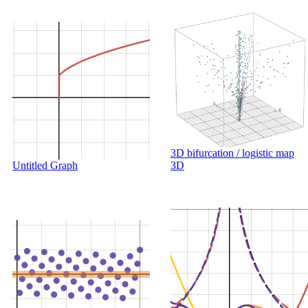
3D bifurcation / logistic map
Untitled Graph
3D