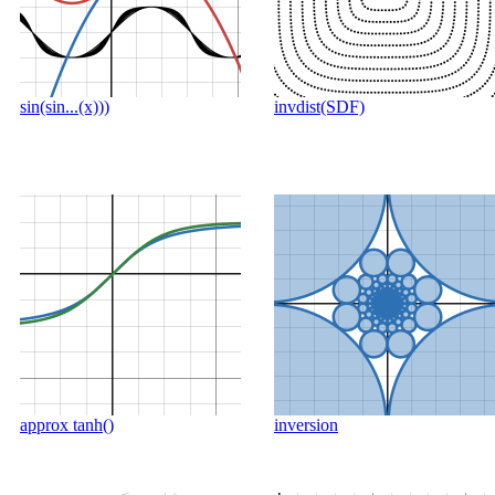
sin(sin...(x)))
invdist(SDF)
approx tanh()
inversion