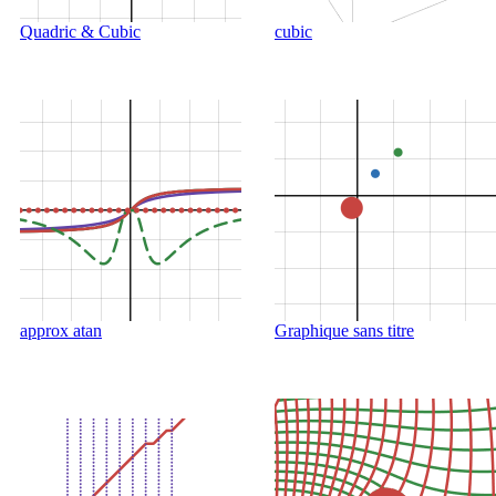
Quadric & Cubic
cubic
approx atan
Graphique sans titre