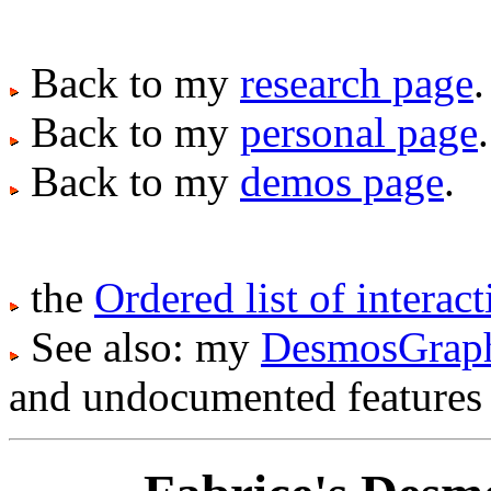
Back to my
research page
.
Back to my
personal page
.
Back to my
demos page
.
the
Ordered list of intera
See also: my
DesmosGraph 
and undocumented features :