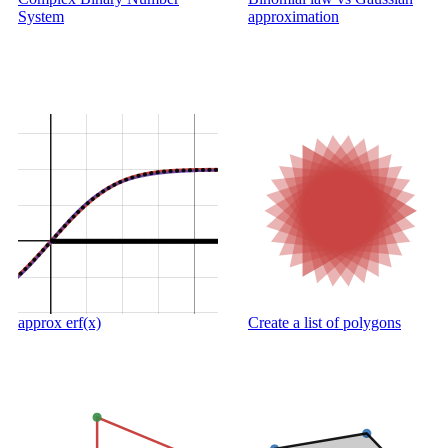
System
approximation
approx erf(x)
Create a list of polygons