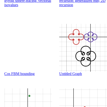
gyroid sphere-tracing: vectorial
recursion: generalized min; 2D
isovalues
recursion
Cos FBM bounding
Untitled Graph