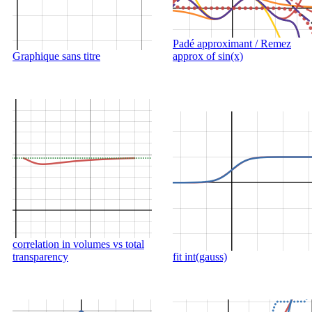
Padé approximant / Remez
Graphique sans titre
approx of sin(x)
correlation in volumes vs total
transparency
fit int(gauss)