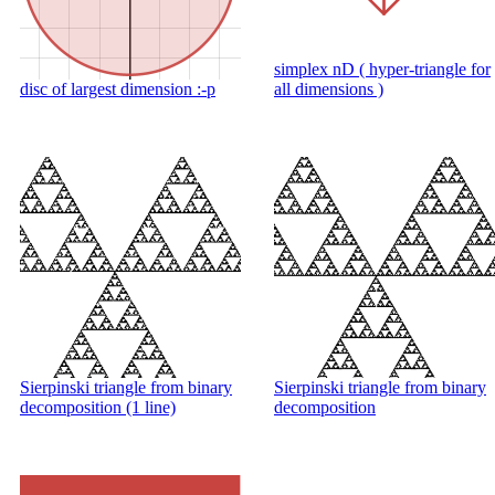
simplex nD ( hyper-triangle for
disc of largest dimension :-p
all dimensions )
Sierpinski triangle from binary
Sierpinski triangle from binary
decomposition (1 line)
decomposition