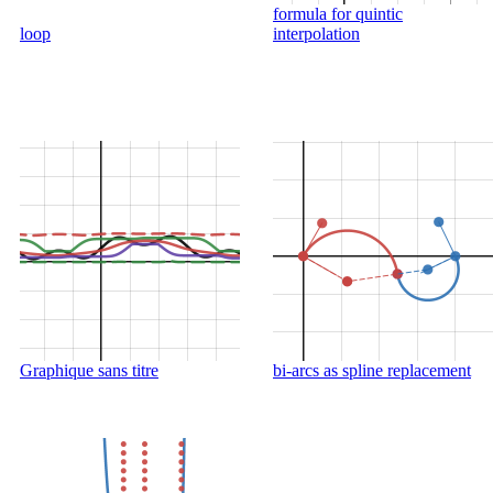
formula for quintic
loop
interpolation
Graphique sans titre
bi-arcs as spline replacement