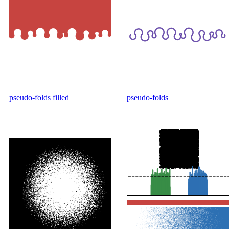
pseudo-folds filled
pseudo-folds