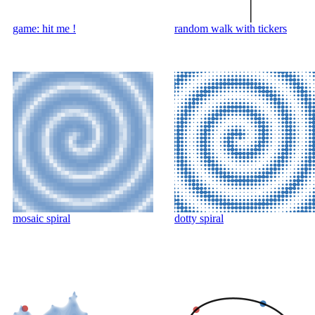
game: hit me !
random walk with tickers
mosaic spiral
dotty spiral