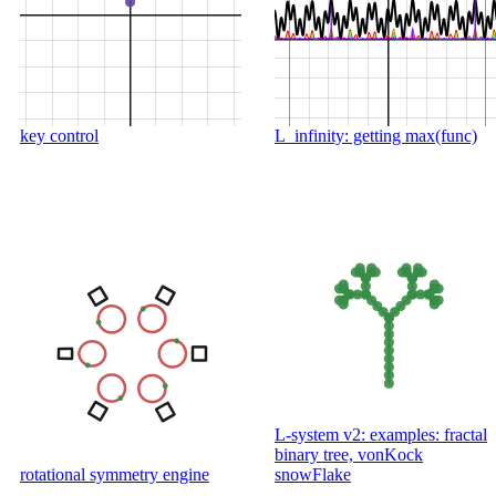
key control
L_infinity: getting max(func)
L-system v2: examples: fractal
binary tree, vonKock
rotational symmetry engine
snowFlake