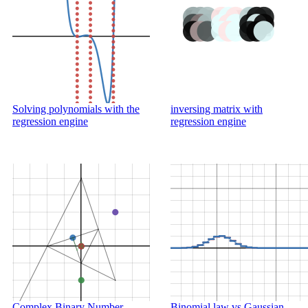
Solving polynomials with the
inversing matrix with
regression engine
regression engine
Complex Binary Number
Binomial law vs Gaussian