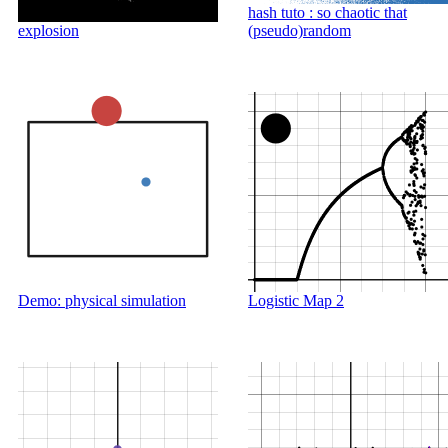
hash tuto : so chaotic that
explosion
(pseudo)random
Demo: physical simulation
Logistic Map 2