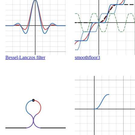
Bessel-Lanczos filter
smoothfloor3