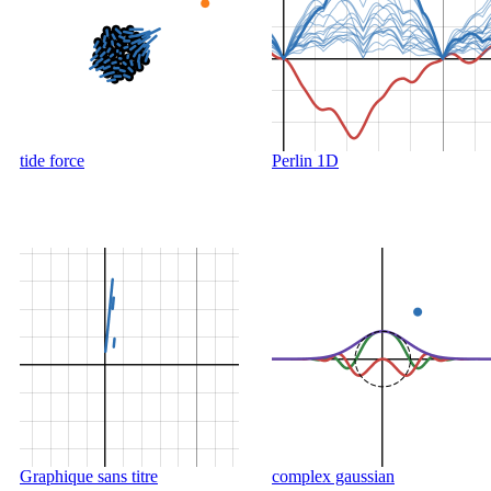
tide force
Perlin 1D
Graphique sans titre
complex gaussian