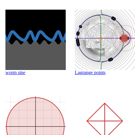
worm sine
Lagrange points