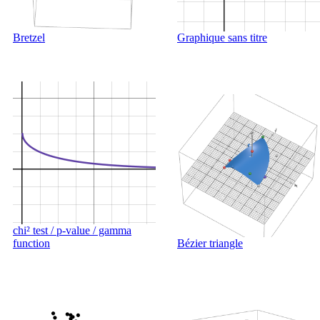
Bretzel
Graphique sans titre
chi² test / p-value / gamma
function
Bézier triangle