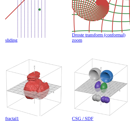
Droste transform (conformal)
sliding
zoom
fractal1
CSG / SDF