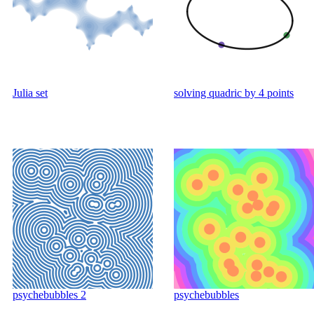
Julia set
solving quadric by 4 points
psychebubbles 2
psychebubbles