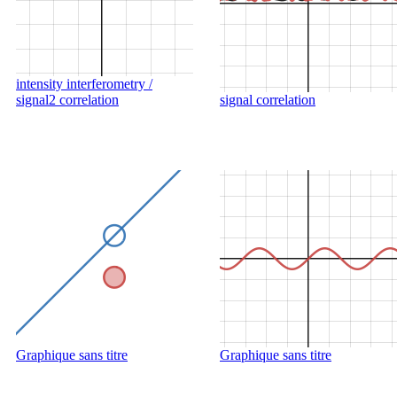
intensity interferometry /
signal2 correlation
signal correlation
Graphique sans titre
Graphique sans titre