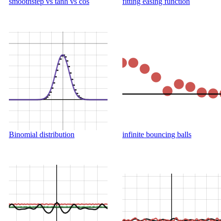
smoothstep vs tanh vs cos
fitting easing function
Binomial distribution
infinite bouncing balls