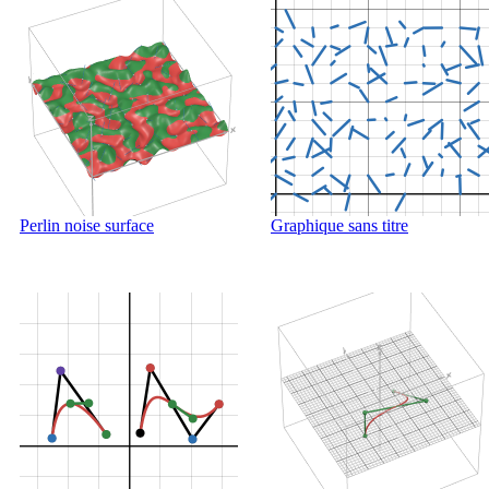
Perlin noise surface
Graphique sans titre