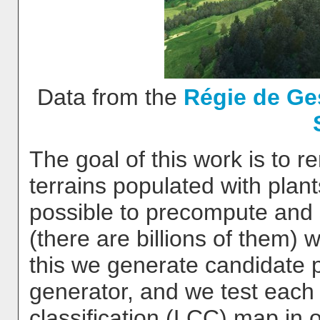
Data from the
Régie de Ge
The goal of this work is to r
terrains populated with plants
possible to precompute and s
(there are billions of them) 
this we generate candidate 
generator, and we test each
classification (LCC) map in or