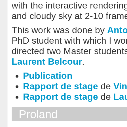
with the interactive renderi
and cloudy sky at 2-10 fram
This work was done by
Anto
PhD student with which I wor
directed two Master students
Laurent Belcour
.
Publication
Rapport de stage
de
Vin
Rapport de stage
de
La
Proland