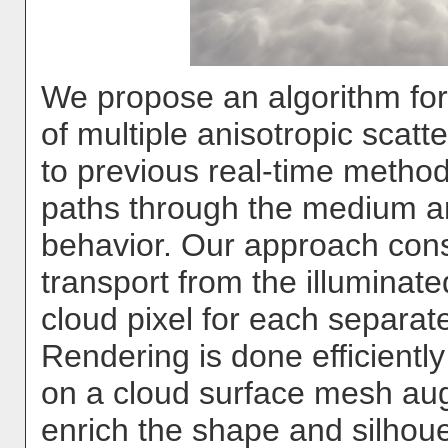
We propose an algorithm for t
of multiple anisotropic scatte
to previous real-time methods
paths through the medium an
behavior. Our approach cons
transport from the illuminat
cloud pixel for each separate
Rendering is done efficientl
on a cloud surface mesh au
enrich the shape and silhou