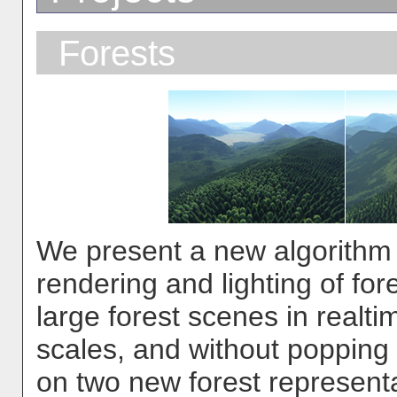
Forests
We present a new algorithm fo
rendering and lighting of fo
large forest scenes in realtime
scales, and without popping
on two new forest representa