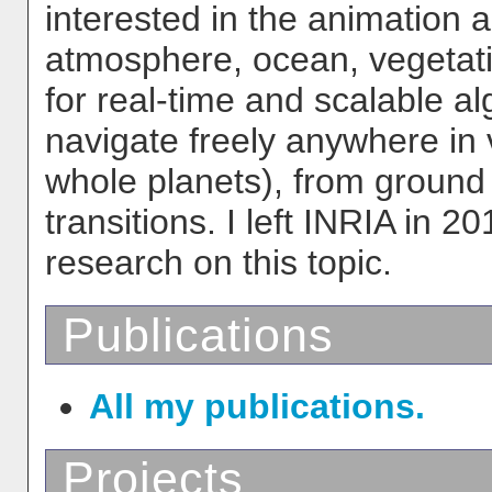
interested in the animation an
atmosphere, ocean, vegetation
for real-time and scalable al
navigate freely anywhere in 
whole planets), from ground 
transitions. I left INRIA in 
research on this topic.
Publications
All my publications.
Projects