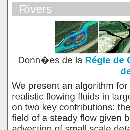
Rivers
Donn�es de la
Régie de 
d
We present an algorithm for t
realistic flowing fluids in la
on two key contributions: the
field of a steady flow given
advection of small scale detai