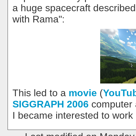
a huge spacecraft described
with Rama":
This led to a
movie
(
YouTu
SIGGRAPH 2006
computer a
I became interested to work