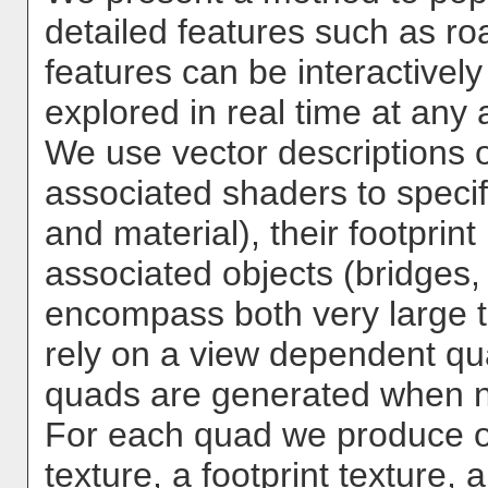
detailed features such as roa
features can be interactivel
explored in real time at any a
We use vector descriptions of
associated shaders to specif
and material), their footprint
associated objects (bridges, 
encompass both very large te
rely on a view dependent q
quads are generated when 
For each quad we produce 
texture, a footprint texture