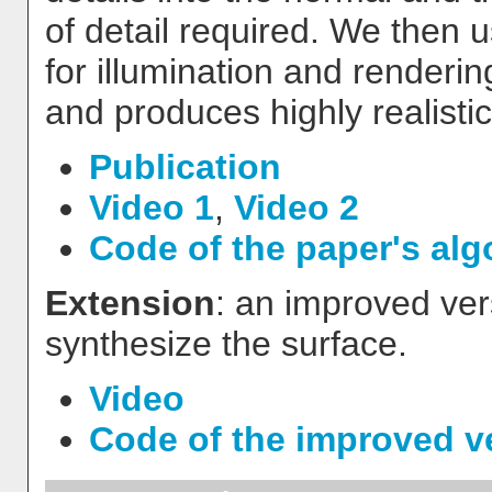
of detail required. We then u
for illumination and renderin
and produces highly realisti
Publication
Video 1
,
Video 2
Code of the paper's alg
Extension
: an improved ve
synthesize the surface.
Video
Code of the improved v