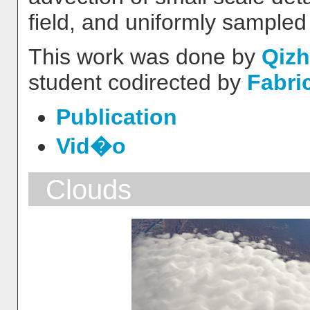
field, and uniformly sampled
This work was done by
Qizh
student codirected by
Fabri
Publication
Vid�o
Clouds