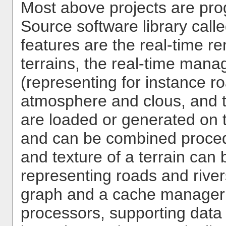
Most above projects are pro
Source software library call
features are the real-time re
terrains, the real-time mana
(representing for instance ro
atmosphere and clous, and th
are loaded or generated on t
and can be combined procedu
and texture of a terrain can
representing roads and river
graph and a cache manager 
processors, supporting data 