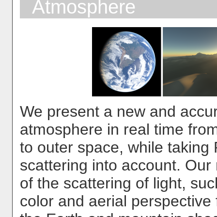
Atmosphere
We present a new and accur
atmosphere in real time fro
to outer space, while taking
scattering into account. Ou
of the scattering of light, su
color and aerial perspective f