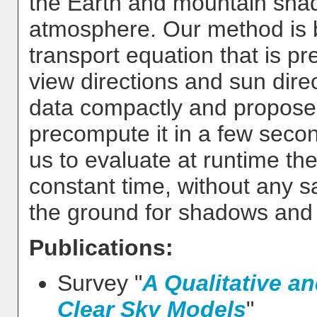
the Earth and mountain shado
atmosphere. Our method is b
transport equation that is pr
view directions and sun dire
data compactly and propose
precompute it in a few seco
us to evaluate at runtime the
constant time, without any s
the ground for shadows and l
Publications:
Survey "
A Qualitative an
Clear Sky Models
"