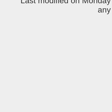
Last modified on Monday
any