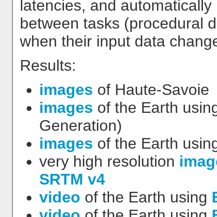
latencies, and automaticall
between tasks (procedural d
when their input data change
Results:
images
of Haute-Savoie
images
of the Earth usin
Generation)
images
of the Earth usin
very high resolution
imag
SRTM v4
video
of the Earth using
video
of the Earth using