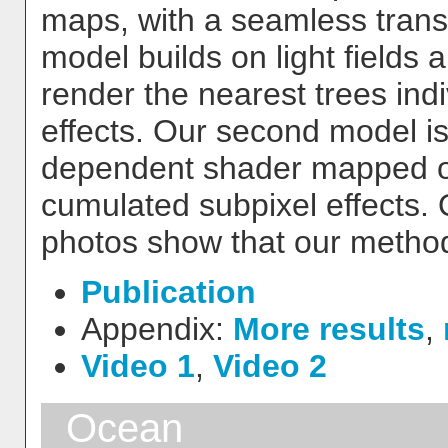
maps, with a seamless transi
model builds on light fields 
render the nearest trees indiv
effects. Our second model is 
dependent shader mapped on 
cumulated subpixel effects. 
photos show that our method 
Publication
Appendix:
More results
,
Video 1
,
Video 2
Ocean