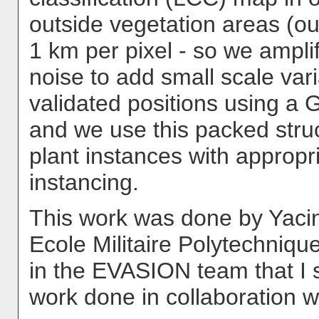
outside vegetation areas (o
1 km per pixel - so we amplif
noise to add small scale var
validated positions using a 
and we use this packed stru
plant instances with approp
instancing.
This work was done by Yacin
Ecole Militaire Polytechnique
in the EVASION team that I 
work done in collaboration w