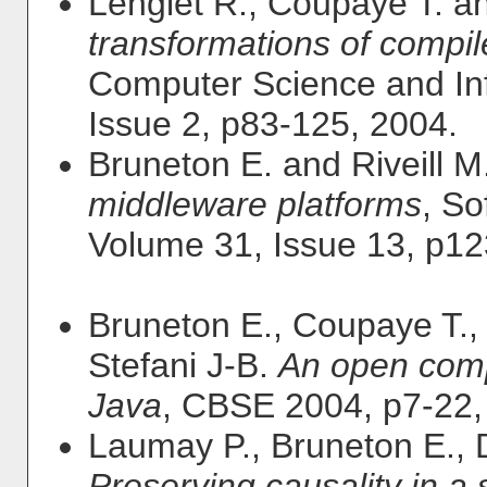
Lenglet R., Coupaye T. a
transformations of compi
Computer Science and In
Issue 2, p83-125, 2004.
Bruneton E. and Riveill M
middleware platforms
, So
Volume 31, Issue 13, p1
Bruneton E., Coupaye T.,
Stefani J-B.
An open comp
Java
, CBSE 2004, p7-22,
Laumay P., Bruneton E.,
Preserving causality in a