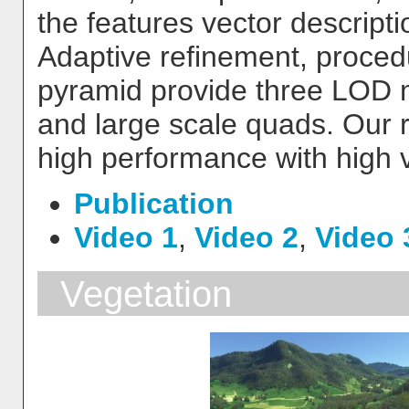
the features vector descript
Adaptive refinement, proced
pyramid provide three LOD 
and large scale quads. Our 
high performance with high vi
Publication
Video 1
,
Video 2
,
Video 
Vegetation