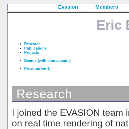
Evasion
Members
Eric
Research
Publications
Projects
Demos (with source code)
Previous work
Research
I joined the EVASION team i
on real time rendering of na