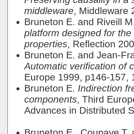
middleware
, Middleware 
Bruneton E. and Riveill M
platform designed for the
properties
, Reflection 20
Bruneton E. and Jean-Fra
Automatic verification of
Europe 1999, p146-157, 
Bruneton E.
Indirection f
components
, Third Euro
Advances in Distributed 
Bruneton E., Coupaye T. 