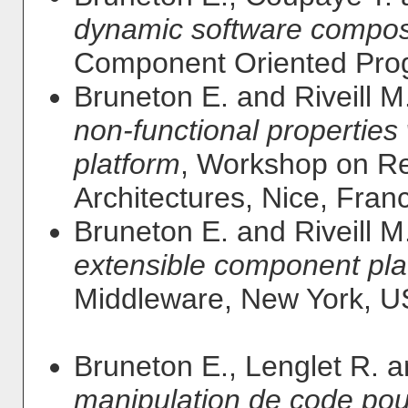
dynamic software composi
Component Oriented Prog
Bruneton E. and Riveill M
non-functional propertie
platform
, Workshop on Re
Architectures, Nice, Fran
Bruneton E. and Riveill M
extensible component pla
Middleware, New York, U
Bruneton E., Lenglet R. 
manipulation de code pour