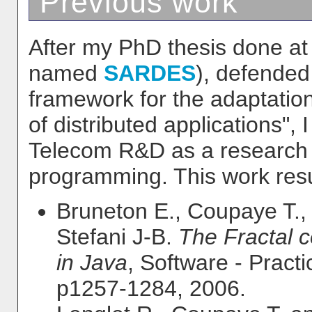
Previous work
After my PhD thesis done a
named
SARDES
), defended
framework for the adaptation
of distributed applications",
Telecom R&D as a research 
programming. This work resul
Bruneton E., Coupaye T.,
Stefani J-B.
The Fractal 
in Java
, Software - Pract
p1257-1284, 2006.