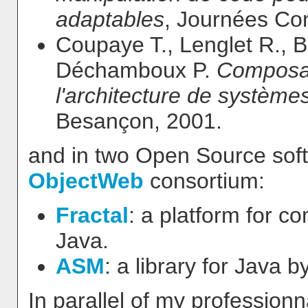
adaptables
, Journées Co
Coupaye T., Lenglet R., 
Déchamboux P.
Composan
l'architecture de systèmes
Besançon, 2001.
and in two Open Source soft
ObjectWeb
consortium:
Fractal
: a platform for 
Java.
ASM
: a library for Java 
In parallel of my professionna