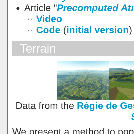
Article "
Precomputed Atm
Video
Code
(
initial version
)
Terrain
Data from the
Régie de Ge
We present a method to popul