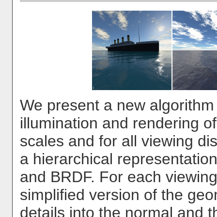
We present a new algorithm 
illumination and rendering of 
scales and for all viewing d
a hierarchical representati
and BRDF. For each viewing
simplified version of the ge
details into the normal and 