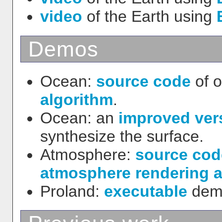
video
of the Earth using
Demos
Ocean:
source code
of 
algorithm
.
Ocean: an
improved ver
synthesize the surface.
Atmosphere:
source cod
atmosphere rendering a
Proland:
executable
demo